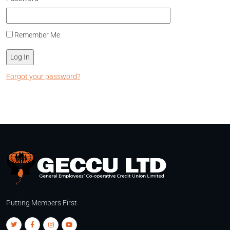
Remember Me
Forgot your password?
Putting Members First