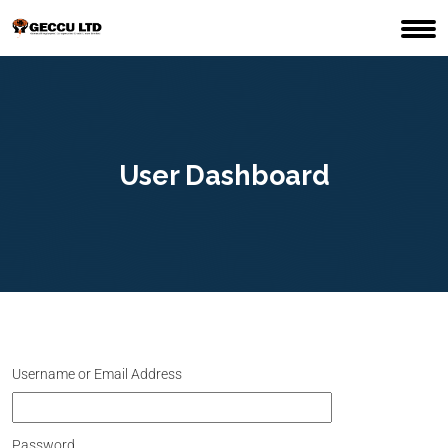
User Dashboard
Username or Email Address
Password