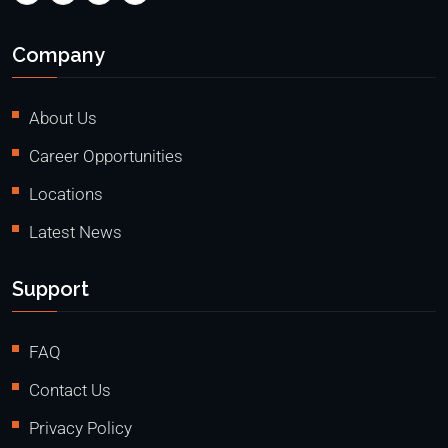
Company
About Us
Career Opportunities
Locations
Latest News
Support
FAQ
Contact Us
Privacy Policy