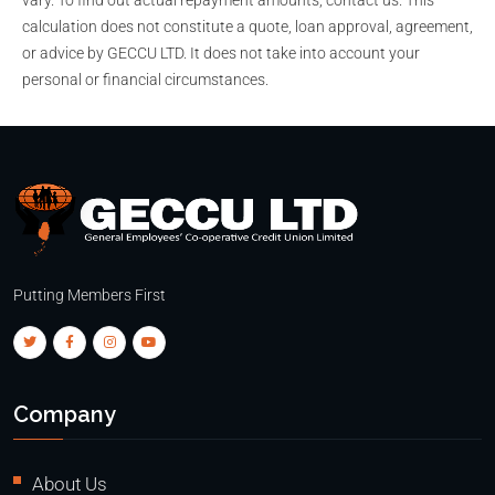
calculation does not constitute a quote, loan approval, agreement,
or advice by GECCU LTD. It does not take into account your
personal or financial circumstances.
Putting Members First
Company
About Us