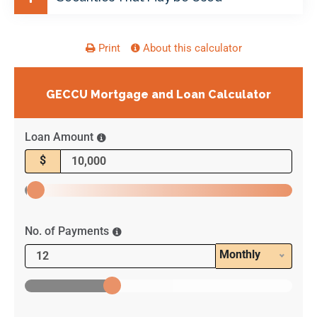
Print
About this calculator
GECCU Mortgage and Loan Calculator
Loan Amount
$
No. of Payments
Monthly