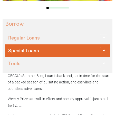
Borrow
Regular Loans
Special Loans
Tools
GECCU’s Summer Bling Loan is back and just in time for the start
of a packed season of pulsating action, endless vibes and
countless adventures.
Weekly Prizes are still in effect and speedy approval is just a call
away…….