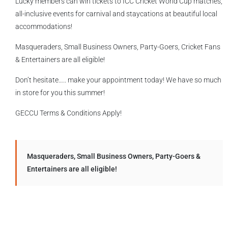
Lucky members can win tickets to ICC Cricket World Cup matches,
all-inclusive events for carnival and staycations at beautiful local
accommodations!
Masqueraders, Small Business Owners, Party-Goers, Cricket Fans
& Entertainers are all eligible!
Don’t hesitate….. make your appointment today! We have so much
in store for you this summer!
GECCU Terms & Conditions Apply!
Masqueraders, Small Business Owners, Party-Goers &
Entertainers are all eligible!