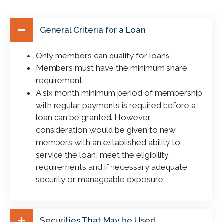
General Criteria for a Loan
Only members can qualify for loans
Members must have the minimum share
requirement.
A six month minimum period of membership
with regular payments is required before a
loan can be granted. However,
consideration would be given to new
members with an established ability to
service the loan, meet the eligibility
requirements and if necessary adequate
security or manageable exposure.
Securities That May be Used