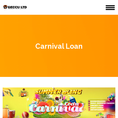
Carnival Loan