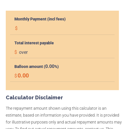
Monthly Payment (incl fees)
$
Total interest payable
$
over
0.00
Balloon amount (
%)
0.00
$
Calculator Disclaimer
The repayment amount shown using this calculator is an
estimate, based on information you have provided. It is provided
for illustrative purposes only and actual repayment amounts may
vary. To find out actual repayment amounts, contact us. This