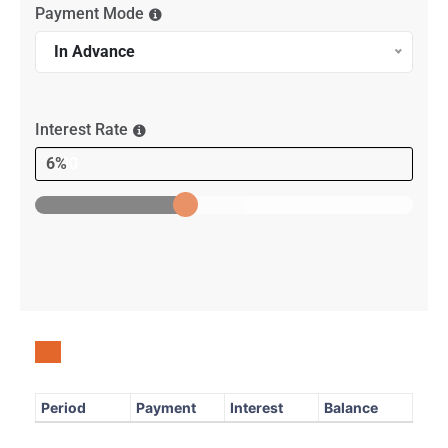
Payment Mode
In Advance
Interest Rate
6%
Period
Payment
Interest
Balance