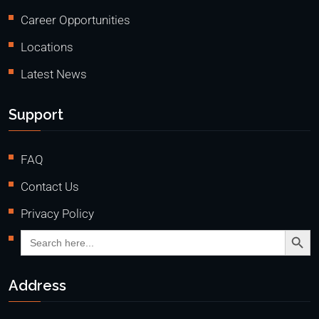
Career Opportunities
Locations
Latest News
Support
FAQ
Contact Us
Privacy Policy
Search Butto
Search
for:
Address