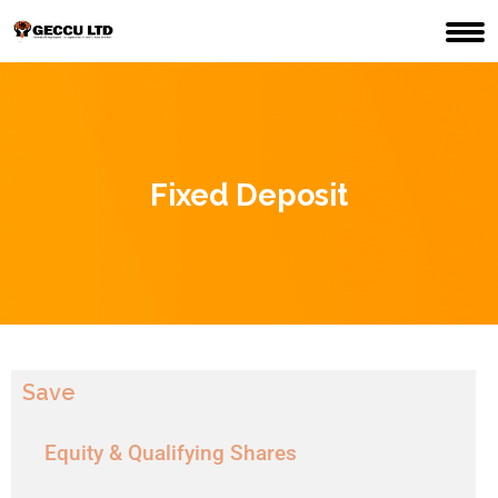
Fixed Deposit
Save
Equity & Qualifying Shares