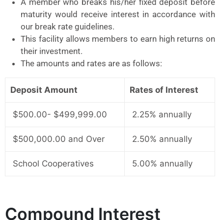
A member who breaks his/her fixed deposit before
maturity would receive interest in accordance with
our break rate guidelines.
This facility allows members to earn high returns on
their investment.
The amounts and rates are as follows:
Deposit Amount
Rates of Interest
$500.00- $499,999.00
2.25% annually
$500,000.00 and Over
2.50% annually
School Cooperatives
5.00% annually
Compound Interest