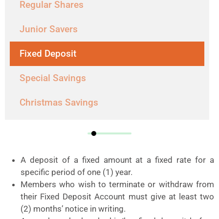
Regular Shares
Junior Savers
Fixed Deposit
Special Savings
Christmas Savings
A deposit of a fixed amount at a fixed rate for a
specific period of one (1) year.
Members who wish to terminate or withdraw from
their Fixed Deposit Account must give at least two
(2) months’ notice in writing.