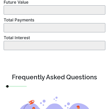
Future Value
Total Payments
Total Interest
Frequently Asked Questions