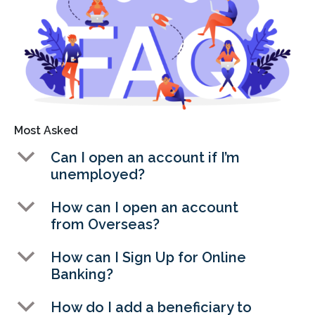
Most Asked
b
Can I open an account if I’m
unemployed?
b
How can I open an account
from Overseas?
b
How can I Sign Up for Online
Banking?
b
How do I add a beneficiary to