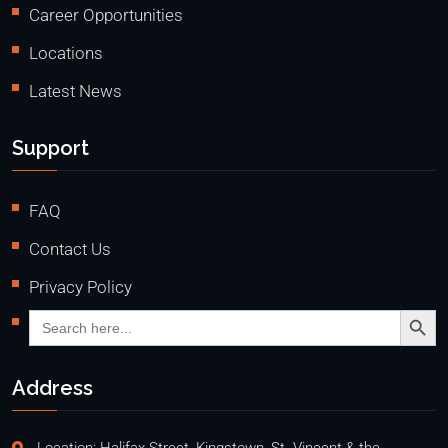
Career Opportunities
Locations
Latest News
Support
FAQ
Contact Us
Privacy Policy
Search Butto
Search
for:
Address