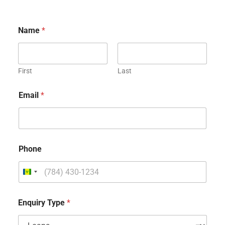
Name
*
First
Last
Email
*
Phone
Enquiry Type
*