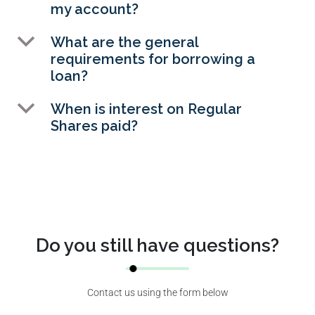
my account?
b
What are the general
requirements for borrowing a
loan?
b
When is interest on Regular
Shares paid?
Do you still have questions?
Contact us using the form below