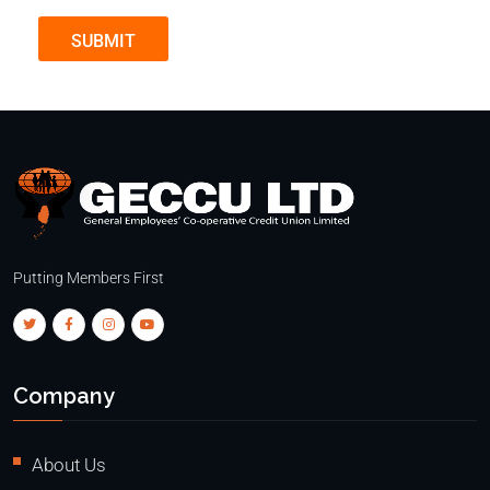
SUBMIT
Putting Members First
Company
About Us