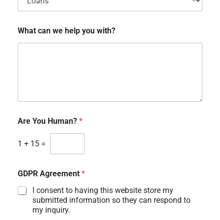
What can we help you with?
Are You Human?
*
1
+
15
=
GDPR Agreement
*
I consent to having this website store my
submitted information so they can respond to
my inquiry.