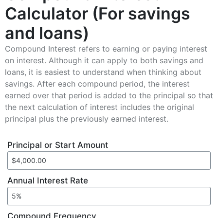
Calculator (For savings
and loans)
Compound Interest refers to earning or paying interest
on interest. Although it can apply to both savings and
loans, it is easiest to understand when thinking about
savings. After each compound period, the interest
earned over that period is added to the principal so that
the next calculation of interest includes the original
principal plus the previously earned interest.
Principal or Start Amount
Annual Interest Rate
Compound Frequency