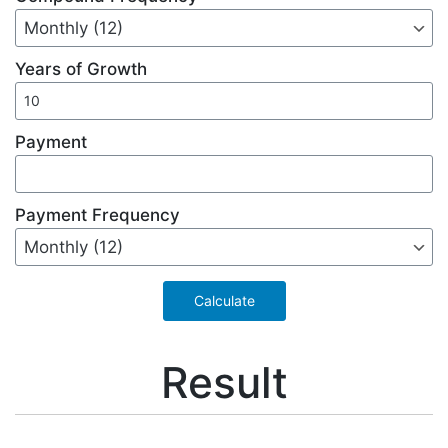
Years of Growth
Payment
Payment Frequency
Result