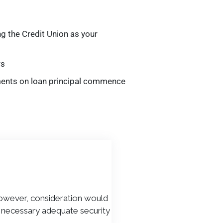
ng the Credit Union as your
rs
ments on loan principal commence
However, consideration would
if necessary adequate security