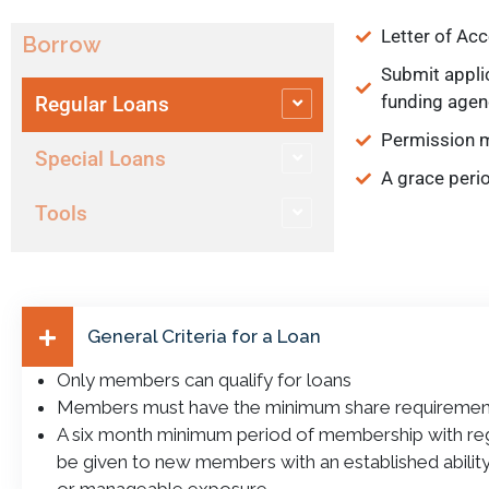
Letter of Ac
Borrow
Submit applic
funding agen
Regular Loans
Permission m
Special Loans
A grace peri
Tools
General Criteria for a Loan
Only members can qualify for loans
Members must have the minimum share requiremen
A six month minimum period of membership with reg
be given to new members with an established ability 