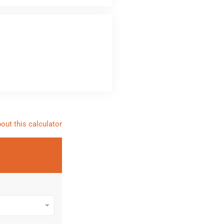
out this calculator