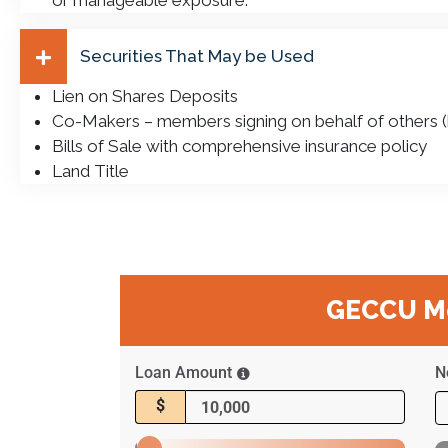
or manageable exposure.
Securities That May be Used
Lien on Shares Deposits
Co-Makers – members signing on behalf of others (b
Bills of Sale with comprehensive insurance policy
Land Title
GECCU Mo
Loan Amount
N
$