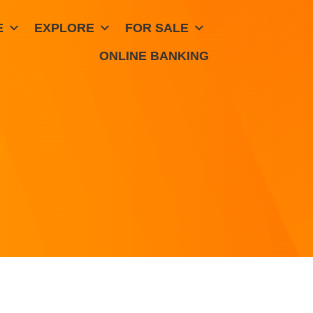
E
EXPLORE
FOR SALE
ONLINE BANKING