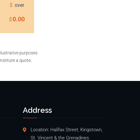
$
over
0.00
$
llustrative purposes
nstitute a quote,
Address
Location: Halifax Street, Kingstown,
St. Vincent & the Grenadines