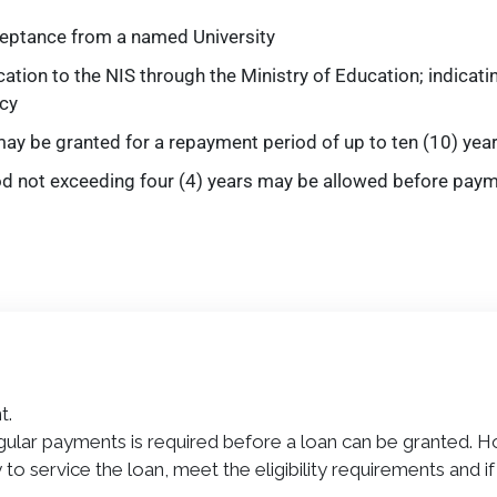
ceptance from a named University
ation to the NIS through the Ministry of Education; indicati
cy
ay be granted for a repayment period of up to ten (10) yea
od not exceeding four (4) years may be allowed before pay
t.
ular payments is required before a loan can be granted. 
to service the loan, meet the eligibility requirements and 