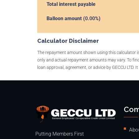
Total interest payable
Balloon amount (
0.00
%)
Calculator Disclaimer
The repayment amount shown using this calculator is a
only and actual repayment amounts may vary. To find
loan approval, agreement, or advice by GECCU LTD. It
Com
Abo
Putting Members First