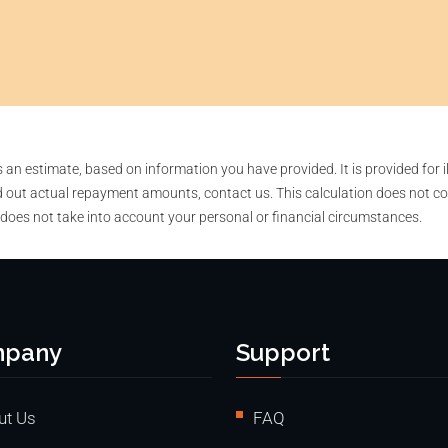
n estimate, based on information you have provided. It is provided for i
 out actual repayment amounts, contact us. This calculation does not co
 does not take into account your personal or financial circumstances.
pany
Support
ut Us
FAQ