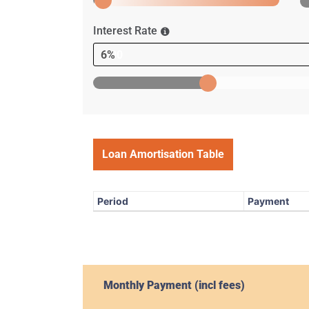
Interest Rate
6%
Loan Amortisation Table
Period
Payment
Monthly Payment (incl fees)