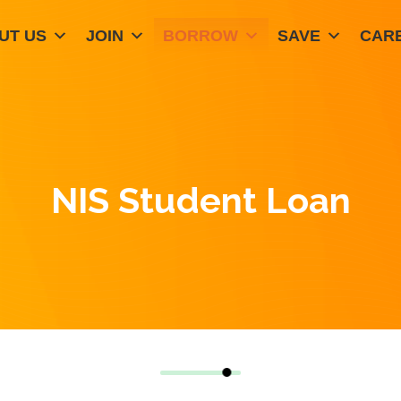
UT US
JOIN
BORROW
SAVE
CAR
NIS Student Loan