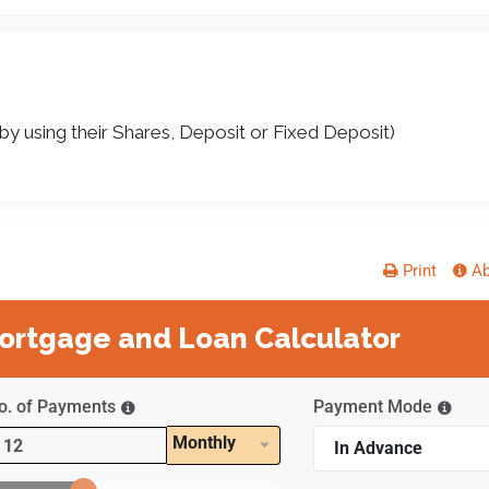
y using their Shares, Deposit or Fixed Deposit)
Print
Ab
rtgage and Loan Calculator
o. of Payments
Payment Mode
Monthly
In Advance