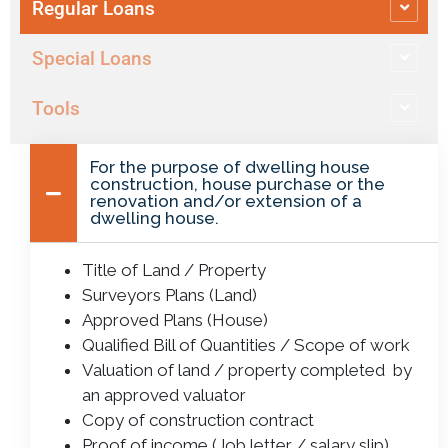
Regular Loans
Special Loans
Tools
For the purpose of dwelling house
construction, house purchase or the
renovation and/or extension of a
dwelling house.
Title of Land / Property
Surveyors Plans (Land)
Approved Plans (House)
Qualified Bill of Quantities / Scope of work
Valuation of land / property completed by
an approved valuator
Copy of construction contract
Proof of income (Job letter / salary slip)