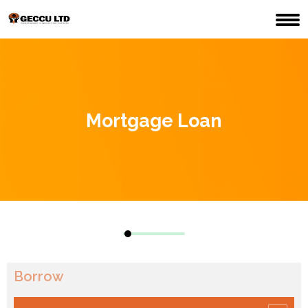
Mortgage Loan
Borrow