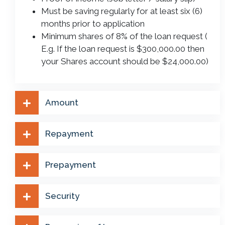
Must be saving regularly for at least six (6)
months prior to application
Minimum shares of 8% of the loan request (
E.g. If the loan request is $300,000.00 then
your Shares account should be $24,000.00)
Amount
Repayment
Prepayment
Security