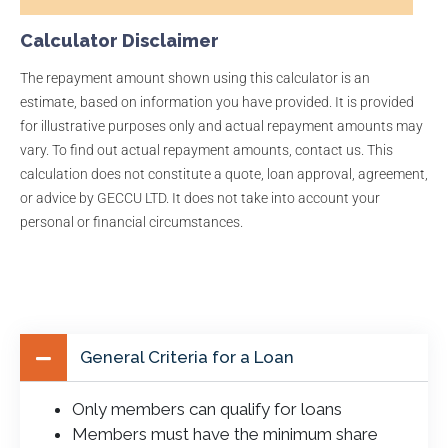
Calculator Disclaimer
The repayment amount shown using this calculator is an
estimate, based on information you have provided. It is provided
for illustrative purposes only and actual repayment amounts may
vary. To find out actual repayment amounts, contact us. This
calculation does not constitute a quote, loan approval, agreement,
or advice by GECCU LTD. It does not take into account your
personal or financial circumstances.
General Criteria for a Loan
Only members can qualify for loans
Members must have the minimum share