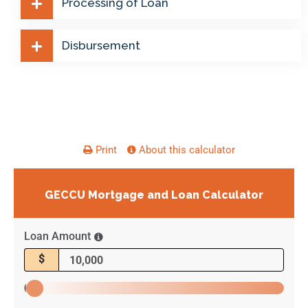
Processing of Loan
Disbursement
Print
About this calculator
GECCU Mortgage and Loan Calculator
Loan Amount
$