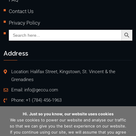
Contact Us
Privacy Policy
Search Butto
Search
for:
Address
Location: Halifax Street, Kingstown, St. Vincent & the
Grenadines
Email:
info@geccu.com
Phone:
+1 (784) 456-1963
Hi. Just so you know, our website uses cookies
We use cookies to power our website and analyse our traffic
so that we can give you the best experience on our website.
Copyright @2026
If you continue using our site, we will assume that you agree