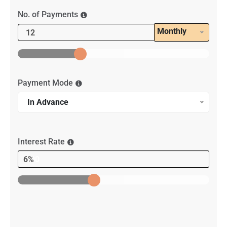
No. of Payments
Monthly
Payment Mode
In Advance
Interest Rate
6%