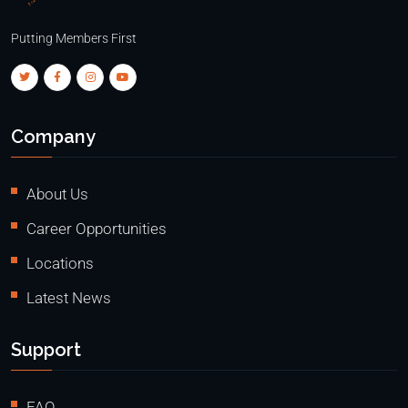
Putting Members First
Company
About Us
Career Opportunities
Locations
Latest News
Support
FAQ