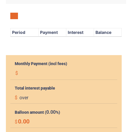
Period
Payment
Interest
Balance
Monthly Payment (incl fees)
$
Total interest payable
$
over
0.00
Balloon amount (
%)
0.00
$