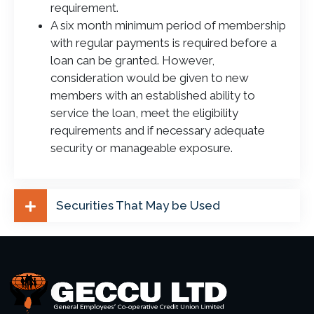
requirement.
A six month minimum period of membership
with regular payments is required before a
loan can be granted. However,
consideration would be given to new
members with an established ability to
service the loan, meet the eligibility
requirements and if necessary adequate
security or manageable exposure.
Securities That May be Used