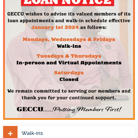
Walk-ins