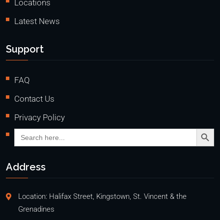
Locations
Latest News
Support
FAQ
Contact Us
Privacy Policy
Search Butto
Search
for:
Address
Location: Halifax Street, Kingstown, St. Vincent & the
Grenadines