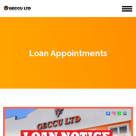
Loan Appointments