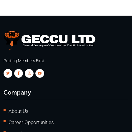
Putting Members First
Company
About Us
Career Opportunities