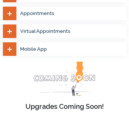
Appointments
Virtual Appointments
Mobile App
Upgrades Coming Soon!