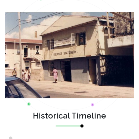
Historical Timeline