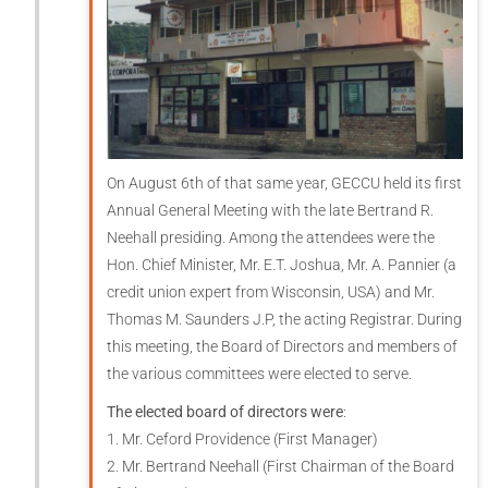
On August 6th of that same year, GECCU held its first
Annual General Meeting with the late Bertrand R.
Neehall presiding. Among the attendees were the
Hon. Chief Minister, Mr. E.T. Joshua, Mr. A. Pannier (a
credit union expert from Wisconsin, USA) and Mr.
Thomas M. Saunders J.P, the acting Registrar. During
this meeting, the Board of Directors and members of
the various committees were elected to serve.
The elected board of directors were
:
1. Mr. Ceford Providence (First Manager)
2. Mr. Bertrand Neehall (First Chairman of the Board