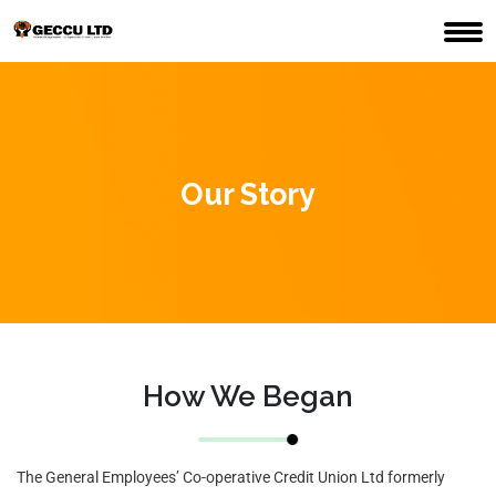
Our Story
How We Began
The General Employees’ Co-operative Credit Union Ltd formerly