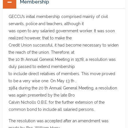
Membership
GECCU’s initial membership comprised mainly of civil
servants, police and teachers, although it
was open to any salaried government worker. It was soon
realized however, that to make the
Credit Union successful, it had become necessary to widen
the reach of the union. Therefore, at
the 10 th Annual General Meeting in 1978, a resolution was
duly passed to extend membership
to include direct relatives of members. This move proved
to be a very wise one. On May 13 th ,
1984 during the 20 th Annual General Meeting, a resolution
was again presented by the late Bro
Calvin Nicholls O.B.E. for the further extension of the
common bond to include all salaried persons.
The resolution was accepted after an amendment was