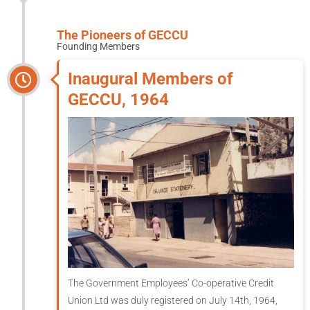
The Pioneers of GECCU
Founding Members
Inaugural Members of
GECCU, 1964
The Government Employees’ Co-operative Credit
Union Ltd was duly registered on July 14th, 1964,