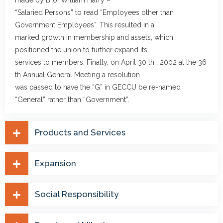
made by Bro. William Harry –
“Salaried Persons” to read “Employees other than
Government Employees”. This resulted in a
marked growth in membership and assets, which
positioned the union to further expand its
services to members. Finally, on April 30 th , 2002 at the 36
th Annual General Meeting a resolution
was passed to have the “G” in GECCU be re-named
“General” rather than “Government”.
Products and Services
Expansion
Social Responsibility