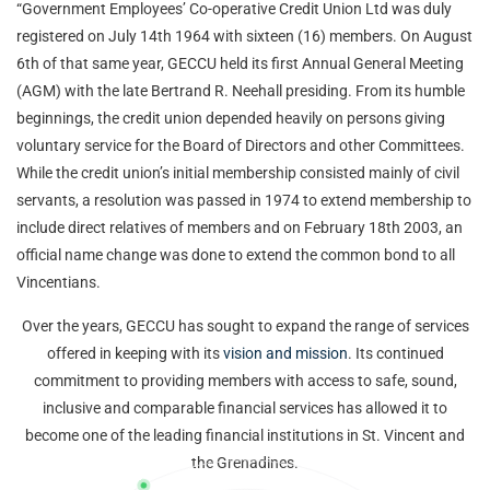
“Government Employees’ Co-operative Credit Union Ltd was duly
registered on July 14
th
1964 with sixteen (16) members. On August
6
th
of that same year, GECCU held its first Annual General Meeting
(AGM) with the late Bertrand R. Neehall presiding. From its humble
beginnings, the credit union depended heavily on persons giving
voluntary service for the Board of Directors and other Committees.
While the credit union’s initial membership consisted mainly of civil
servants, a resolution was passed in 1974 to extend membership to
include direct relatives of members and on February 18
th
2003, an
official name change was done to extend the common bond to all
Vincentians.
Over the years, GECCU has sought to expand the range of services
offered in keeping with its
vision and mission
. Its continued
commitment to providing members with access to safe, sound,
inclusive and comparable financial services has allowed it to
become one of the leading financial institutions in St. Vincent and
the Grenadines.