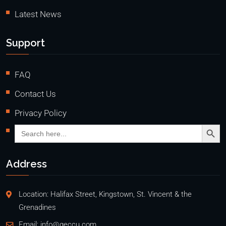
Latest News
Support
FAQ
Contact Us
Privacy Policy
Search Butto
Search
for:
Address
Location: Halifax Street, Kingstown, St. Vincent & the
Grenadines
Email:
info@geccu.com