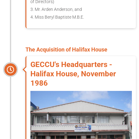
of Directors)
3. Mr. Arden Anderson, and
4. Miss Beryl Baptiste M.B.E.
The Acquisition of Halifax House
GECCU's Headquarters -
Halifax House, November
1986