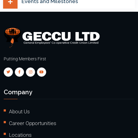
Events and Milestones
Putting Members First
Company
About Us
Career Opportunities
Locations