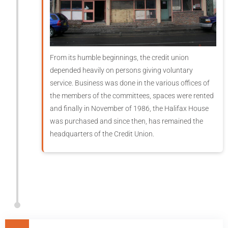
From its humble beginnings, the credit union
depended heavily on persons giving voluntary
service. Business was done in the various offices of
the members of the committees, spaces were rented
and finally in November of 1986, the Halifax House
was purchased and since then, has remained the
headquarters of the Credit Union.