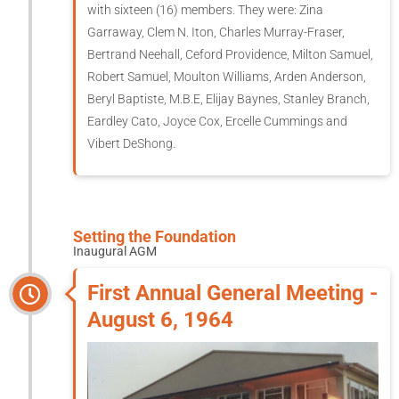
with sixteen (16) members. They were: Zina
Garraway, Clem N. Iton, Charles Murray-Fraser,
Bertrand Neehall, Ceford Providence, Milton Samuel,
Robert Samuel, Moulton Williams, Arden Anderson,
Beryl Baptiste, M.B.E, Elijay Baynes, Stanley Branch,
Eardley Cato, Joyce Cox, Ercelle Cummings and
Vibert DeShong.
Setting the Foundation
Inaugural AGM
First Annual General Meeting -
August 6, 1964