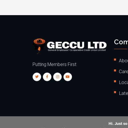
Com
Abo
Putting Members First
Care
Loc
Lat
Hi. Just s