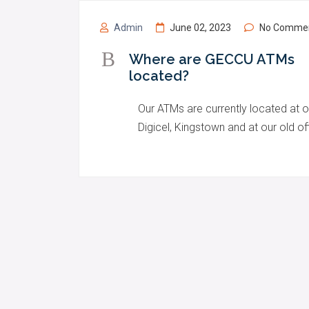
Admin
June 02, 2023
No Comme
B
Where are GECCU ATMs
located?
Our ATMs are currently located at o
Digicel, Kingstown and at our old 