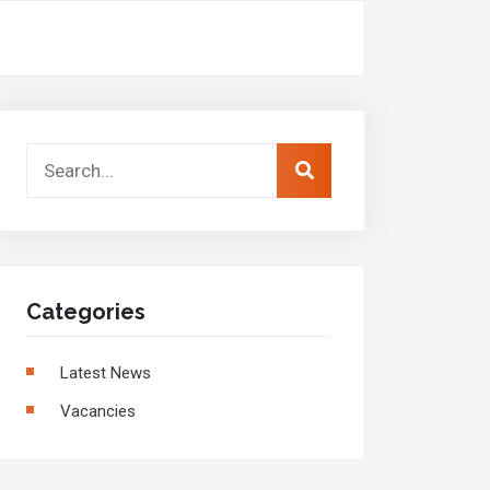
Categories
Latest News
Vacancies