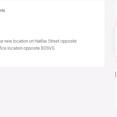
nts
ur new location on Halifax Street opposite
office location opposite BOSVG