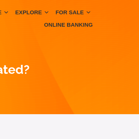
E
EXPLORE
FOR SALE
ONLINE BANKING
ated?