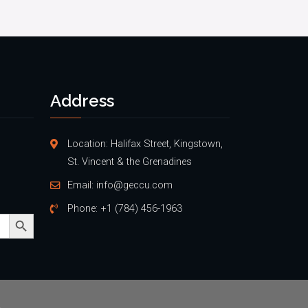
Address
Location: Halifax Street, Kingstown,
St. Vincent & the Grenadines
Email:
info@geccu.com
Phone:
+1 (784) 456-1963
Search Button