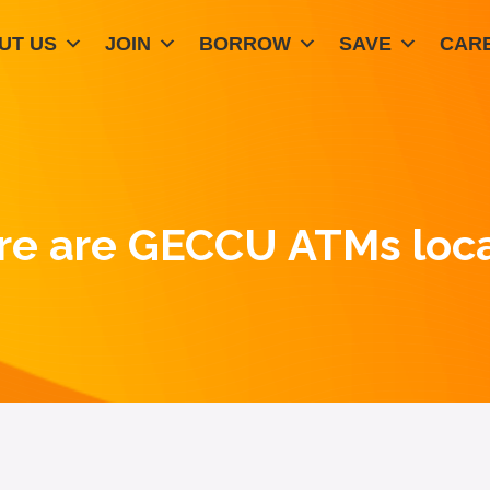
UT US
JOIN
BORROW
SAVE
CAR
e are GECCU ATMs loc