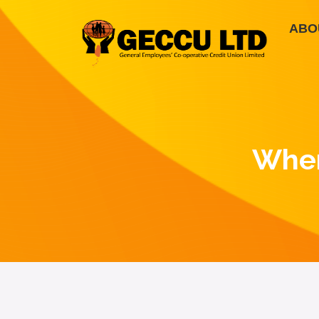
ABO
Wher