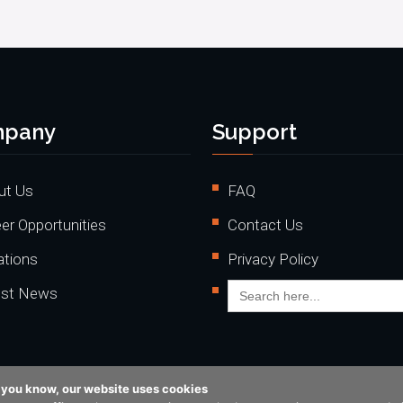
pany
Support
ut Us
FAQ
er Opportunities
Contact Us
ations
Privacy Policy
Search
est News
for:
o you know, our website uses cookies