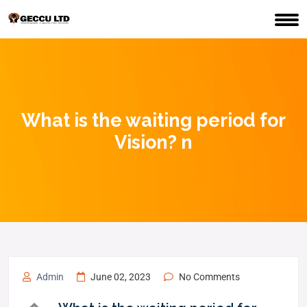
What is the waiting period for
Vision? n
Admin
June 02, 2023
No Comments