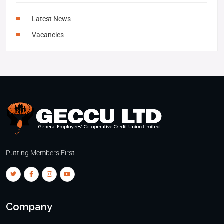
Latest News
Vacancies
Putting Members First
Company