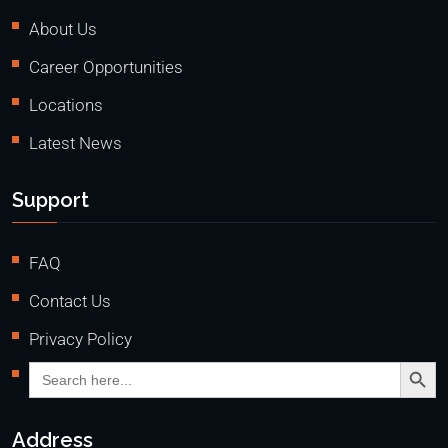
About Us
Career Opportunities
Locations
Latest News
Support
FAQ
Contact Us
Privacy Policy
Search Butto
Search
for:
Address