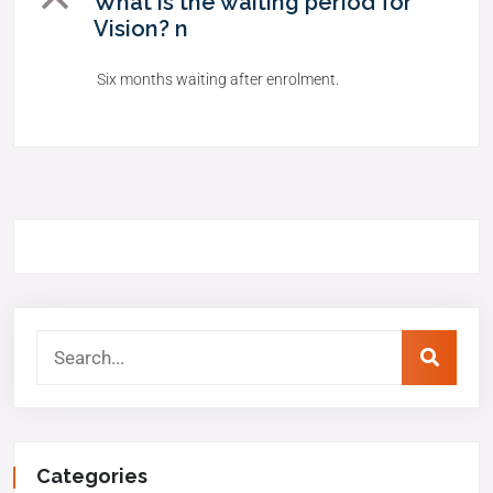
B
What is the waiting period for
Vision? n
Six months waiting after enrolment.
Categories