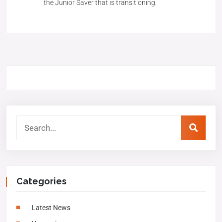
the Junior Saver that is transitioning.
Categories
Latest News