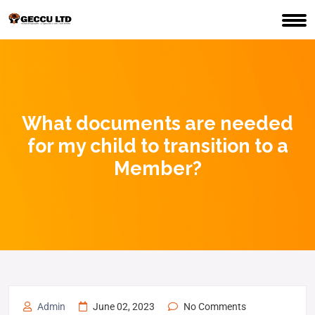
What documents are needed
for my child to transition to a
Member?
Admin
June 02, 2023
No Comments