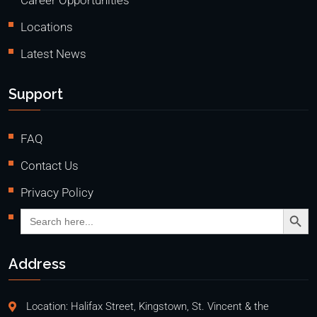
Career Opportunities
Locations
Latest News
Support
FAQ
Contact Us
Privacy Policy
Search Butto
Search
for:
Address
Location: Halifax Street, Kingstown, St. Vincent & the