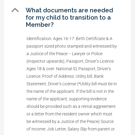
B
What documents are needed
for my child to transition to a
Member?
Identification: Ages 16-17: Birth Certificate & A
passport sized photo stamped and witnessed by
a Justice of the Peace – Lawyer or Police
(Inspector upwards), Passport, Driver’s Licence.
Ages 18 & over: National ID, Passport, Driver’s
Licence. Proof of Address: Utility bill, Bank
Statement, Driver’s License (*Utility bill must be in
the name of the applicant. If the bill is not in the
name of the applicant, supporting evidence
should be provided such as a rental aggreement
or a letter from the resident owner which must
be witnessed by a Justice of the Peace) Source
of Income: Job Letter, Salary Slip from parent or