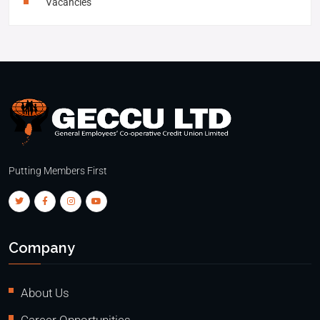
Vacancies
Putting Members First
Company
About Us