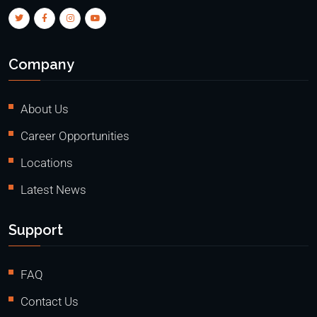
Company
About Us
Career Opportunities
Locations
Latest News
Support
FAQ
Contact Us