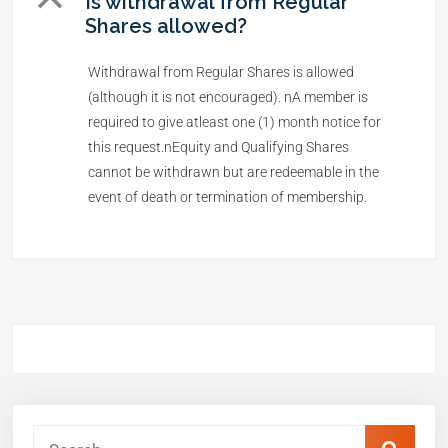
B
Is withdrawal from Regular
Shares allowed?
Withdrawal from Regular Shares is allowed
(although it is not encouraged). nA member is
required to give atleast one (1) month notice for
this request.nEquity and Qualifying Shares
cannot be withdrawn but are redeemable in the
event of death or termination of membership.