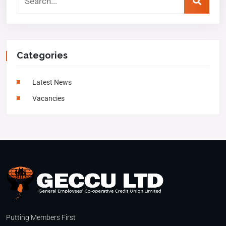
Categories
Latest News
Vacancies
Putting Members First