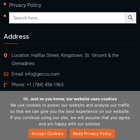
Privacy Policy
Search Butto
Search
for:
Address
Location: Halifax Street, Kingstown, St. Vincent & the
Grenadines
Email:
info@geccu.com
Phone:
+1 (784) 456-1963
Hi. Just so you know, our website uses cookies
We use cookies to power our website and analyse our traffic
so that we can give you the best experience on our website.
Copyright @2026
If you continue using our site, we will assume that you agree
General Employees' Co-Operative Credit Union Ltd
. All rights
and are happy with our policies.
reserved. Designed by
EKAPPS
Accept Cookies
Read Privacy Policy