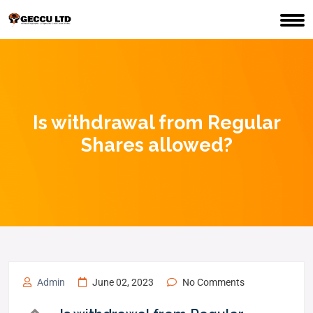
Is withdrawal from Regular
Shares allowed?
Admin
June 02, 2023
No Comments