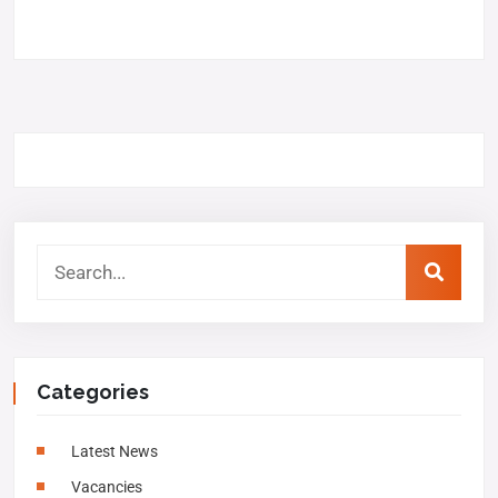
Categories
Latest News
Vacancies