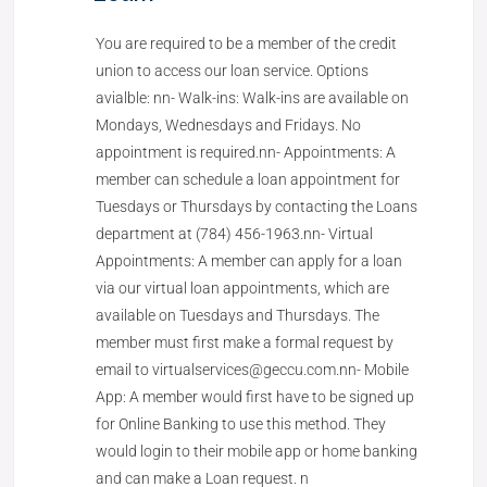
You are required to be a member of the credit
union to access our loan service. Options
avialble: nn- Walk-ins: Walk-ins are available on
Mondays, Wednesdays and Fridays. No
appointment is required.nn- Appointments: A
member can schedule a loan appointment for
Tuesdays or Thursdays by contacting the Loans
department at (784) 456-1963.nn- Virtual
Appointments: A member can apply for a loan
via our virtual loan appointments, which are
available on Tuesdays and Thursdays. The
member must first make a formal request by
email to virtualservices@geccu.com.nn- Mobile
App: A member would first have to be signed up
for Online Banking to use this method. They
would login to their mobile app or home banking
and can make a Loan request. n