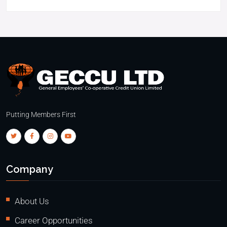
Putting Members First
Company
About Us
Career Opportunities