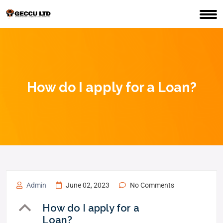
How do I apply for a Loan?
Admin
June 02, 2023
No Comments
B
How do I apply for a
Loan?