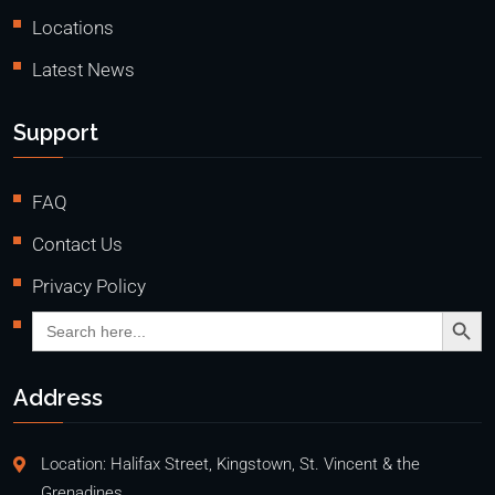
Locations
Latest News
Support
FAQ
Contact Us
Privacy Policy
Search Butto
Search
for:
Address
Location: Halifax Street, Kingstown, St. Vincent & the
Grenadines