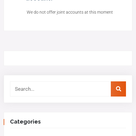
We do not offer joint accounts at this moment
Categories