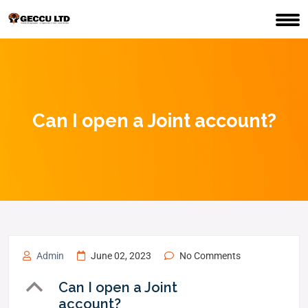
Can I open a Joint account?
Admin
June 02, 2023
No Comments
B
Can I open a Joint
account?