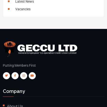
Latest News
Vacancies
Putting Members First
Company
About Us