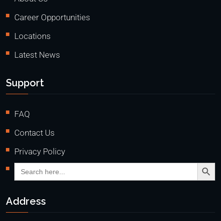
Career Opportunities
Locations
Latest News
Support
FAQ
Contact Us
Privacy Policy
Search Butto
Search
for:
Address