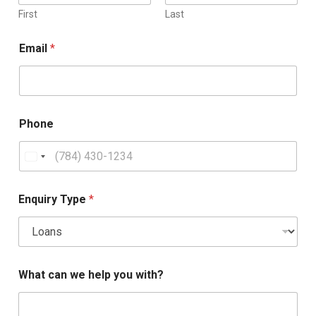
First
Last
Email
*
Phone
Enquiry Type
*
What can we help you with?