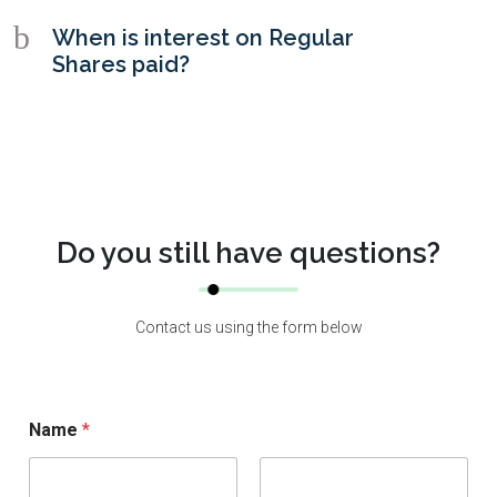
b
When is interest on Regular
Shares paid?
Do you still have questions?
Contact us using the form below
Name
*