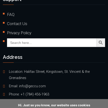
FAQ
Contact Us
Privacy Policy
Search Butto
Search
for:
Address
Location: Halifax Street, Kingstown, St. Vincent & the
Grenadines
Email:
info@geccu.com
Phone:
+1 (784) 456-1963
Hi. Just so you know, our website uses cookies