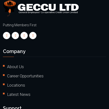
Putting Members First
Company
About Us
Career Opportunities
Locations
Latest News
Support