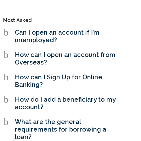
Most Asked
b
Can I open an account if I’m
unemployed?
b
How can I open an account from
Overseas?
b
How can I Sign Up for Online
Banking?
b
How do I add a beneficiary to my
account?
b
What are the general
requirements for borrowing a
loan?