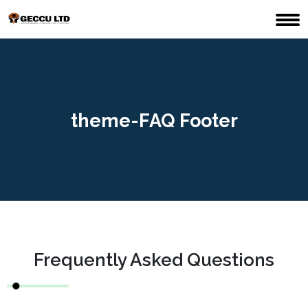
theme-FAQ Footer
Frequently Asked Questions