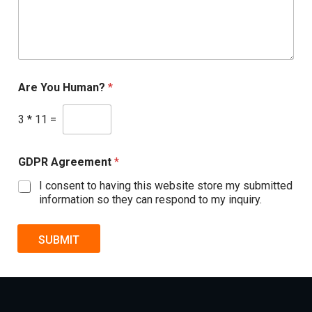
Are You Human?
*
3
*
11
=
GDPR Agreement
*
I consent to having this website store my submitted
information so they can respond to my inquiry.
SUBMIT