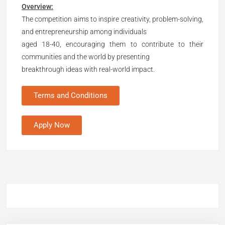
Overview:
The competition aims to inspire creativity, problem-solving,
and entrepreneurship among individuals
aged 18-40, encouraging them to contribute to their
communities and the world by presenting
breakthrough ideas with real-world impact.
Terms and Conditions
Apply Now