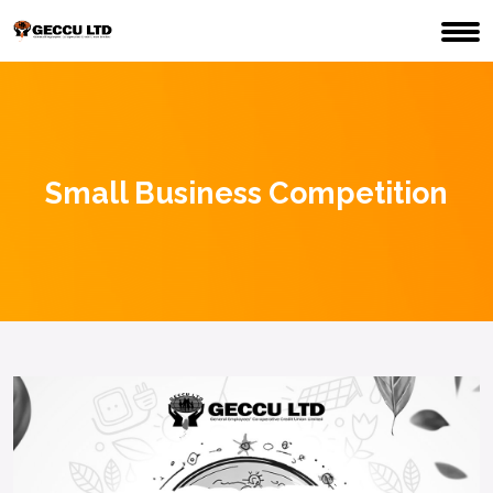
Small Business Competition