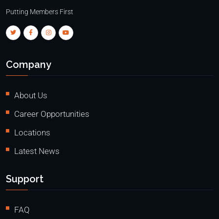
Putting Members First
Company
About Us
Career Opportunities
Locations
Latest News
Support
FAQ