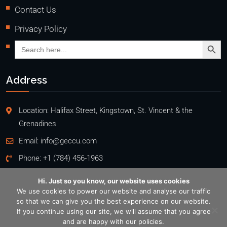
Contact Us
Privacy Policy
Search Butto
Search
for:
Address
Location: Halifax Street, Kingstown, St. Vincent & the
Grenadines
Email:
info@geccu.com
Phone:
+1 (784) 456-1963
Hi. Just so you know, our website uses cookies
We use cookies to power our website and analyse our traffic
so that we can give you the best experience on our website.
Copyright @2026
If you continue using our site, we will assume that you agree
General Employees' Co-Operative Credit Union Ltd
. All rights
and are happy with our policies.