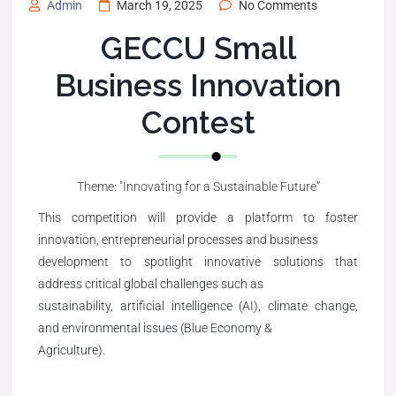
Admin
March 19, 2025
No Comments
GECCU Small
Business Innovation
Contest
Theme: "Innovating for a Sustainable Future”
This competition will provide a platform to foster
innovation, entrepreneurial processes and business
development to spotlight innovative solutions that
address critical global challenges such as
sustainability, artificial intelligence (AI), climate change,
and environmental issues (Blue Economy &
Agriculture).