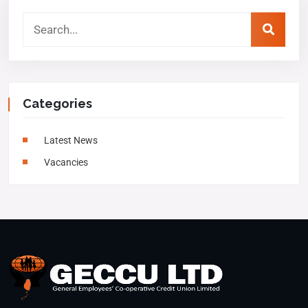
Categories
Latest News
Vacancies