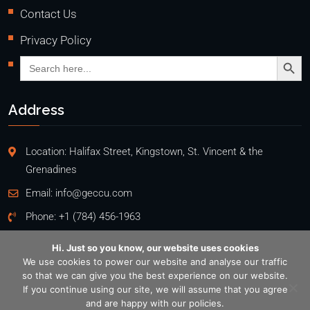
Contact Us
Privacy Policy
Search Butto
Search
for:
Address
Location: Halifax Street, Kingstown, St. Vincent & the
Grenadines
Email:
info@geccu.com
Phone:
+1 (784) 456-1963
Hi. Just so you know, our website uses cookies
We use cookies to power our website and analyse our traffic
so that we can give you the best experience on our website.
Copyright @2026
If you continue using our site, we will assume that you agree
General Employees' Co-Operative Credit Union Ltd
. All rights
and are happy with our policies.