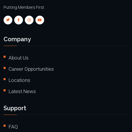
Putting Members First
Company
About Us
Career Opportunities
Locations
Latest News
Support
FAQ