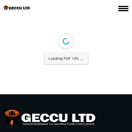
Loading PDF 10% ...