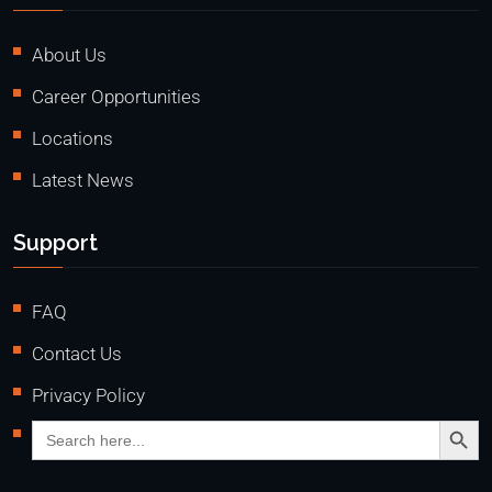
About Us
Career Opportunities
Locations
Latest News
Support
FAQ
Contact Us
Privacy Policy
Search Butto
Search
for: