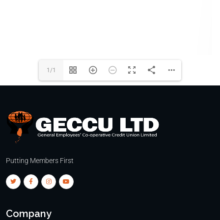
1/1
Putting Members First
Company