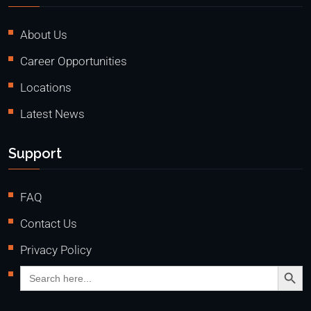
About Us
Career Opportunities
Locations
Latest News
Support
FAQ
Contact Us
Privacy Policy
Search Butto
Search
for: