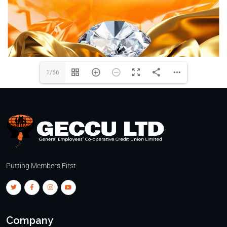
1/56
Putting Members First
Company