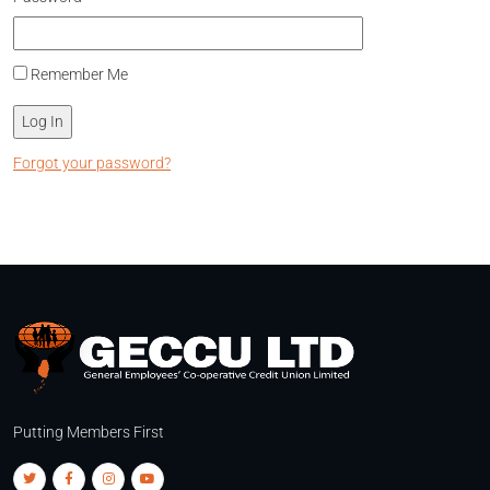
Remember Me
Forgot your password?
Putting Members First