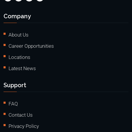
Company
About Us
Career Opportunities
Locations
Latest News
Support
FAQ
Contact Us
Privacy Policy