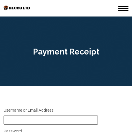
Payment Receipt
Username or Email Address
Password