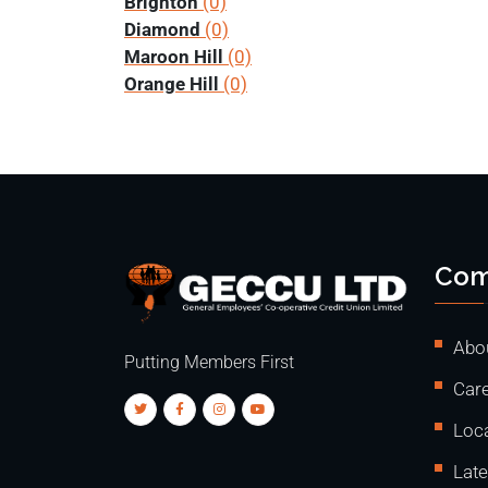
Brighton
(0)
Diamond
(0)
Maroon Hill
(0)
Orange Hill
(0)
Com
Abo
Putting Members First
Care
Loc
Lat