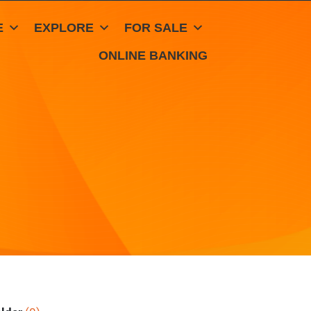
E
EXPLORE
FOR SALE
ONLINE BANKING