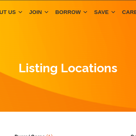
UT US
JOIN
BORROW
SAVE
CAR
Listing Locations