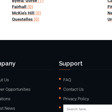
Byera/ Gorse
(1)
Ca
Fairhall
(0)
Fi
McKie’s Hill
(0)
N
Questelles
(0)
Un
pany
Support
ut Us
FAQ
er Opportunities
Contact Us
ations
Privacy Policy
Search
est News
for: