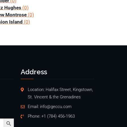
lder
(0)
tz Hughes
(0)
ew Montrose
(0)
ion Island
(0)
Address
Location: Halifax Street, Kingstown,
St. Vincent & the Grenadines
Email:
info@geccu.com
Phone:
+1 (784) 456-1963
Search Button