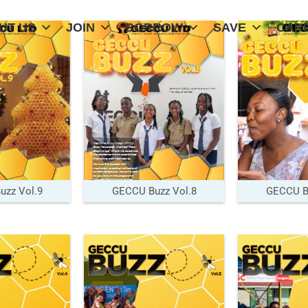
UT US
JOIN
BORROW
SAVE
CAR
zz Vol.9
GECCU Buzz Vol.8
GECCU Bu