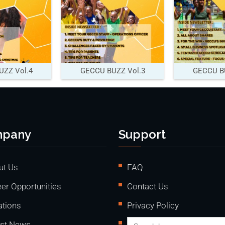
ZZ Vol.4
GECCU BUZZ Vol.3
GECCU BU
pany
Support
ut Us
FAQ
er Opportunities
Contact Us
ations
Privacy Policy
Search
est News