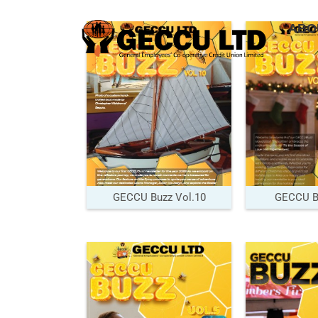
ABO
GECCU Buzz Vol.10
GECCU Bu