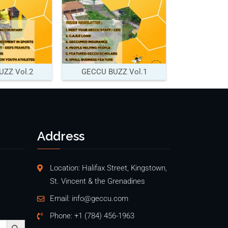
ZZ Vol.2
GECCU BUZZ Vol.1
Address
Location: Halifax Street, Kingstown,
St. Vincent & the Grenadines
Email:
info@geccu.com
Phone:
+1 (784) 456-1963
Search Button