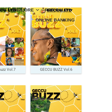
E
EXPLORE
FOR SALE
ONLINE BANKING
zz Vol.7
GECCU BUZZ Vol.6