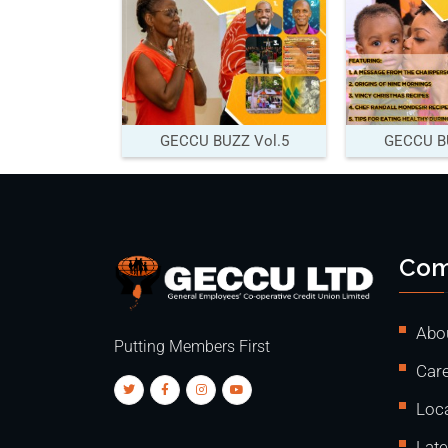
GECCU BUZZ Vol.5
GECCU BU
Com
Abo
Putting Members First
Care
Loc
Lat